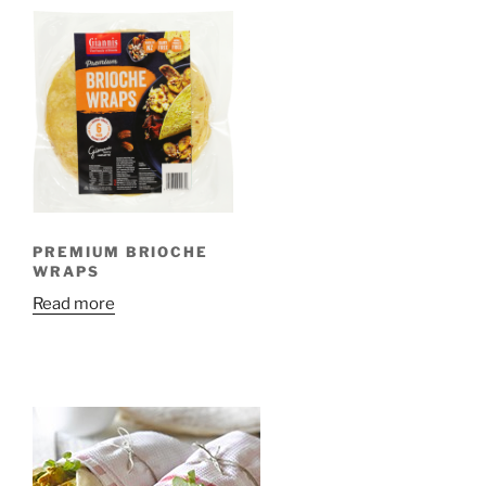
PREMIUM BRIOCHE
WRAPS
Read more