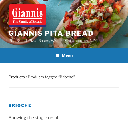
Skip
to
content
GIANNIS PITA BREAD
Pita Bread, Pizza Bases, Wraps | Christchurch, NZ
Menu
Products
/ Products tagged “Brioche”
BRIOCHE
Showing the single result