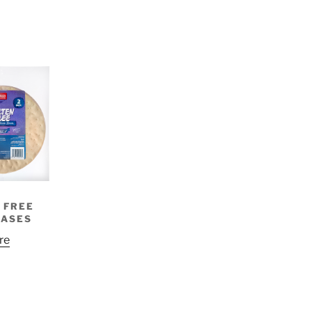
 FREE
BASES
re