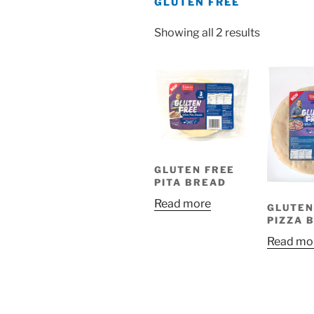
GLUTEN FREE
Showing all 2 results
GLUTEN FREE
PITA BREAD
Read more
GLUTEN
PIZZA 
Read mo