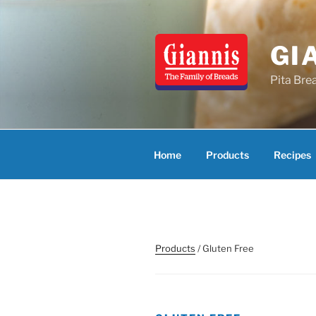
Skip
to
content
GI
Pita Bre
Home
Products
Recipes
Products
/ Gluten Free