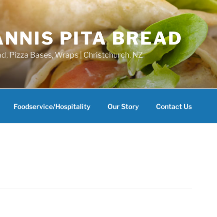
ANNIS PITA BREAD
ad, Pizza Bases, Wraps | Christchurch, NZ
Foodservice/Hospitality
Our Story
Contact Us