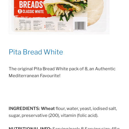
Pita Bread White
The original Pita Bread White pack of 8, an Authentic
Mediterranean Favourite!
INGREDIENTS:
Wheat
flour, water, yeast, iodised salt,
sugar, preservative (200), vitamin (folic acid).
NUTRITIONAL INFO:
Serving/pack: 8 Serving size: 45g