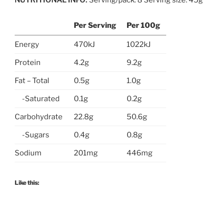
Per Serving
Per 100g
Energy
470kJ
1022kJ
Protein
4.2g
9.2g
Fat – Total
0.5g
1.0g
-Saturated
0.1g
0.2g
Carbohydrate
22.8g
50.6g
-Sugars
0.4g
0.8g
Sodium
201mg
446mg
Like this: