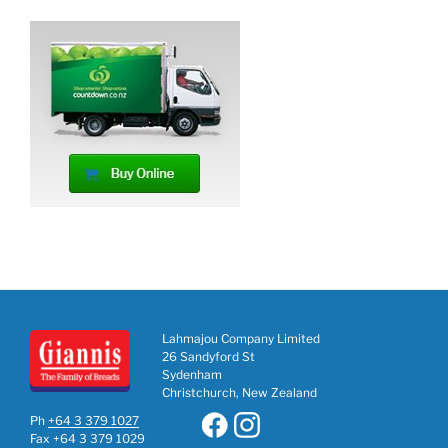
Lahmajou Company Limited
26 Sandyford St
Sydenham
Christchurch, New Zealand
Ph
+64 3 379 1027
Fax +64 3 379 1029