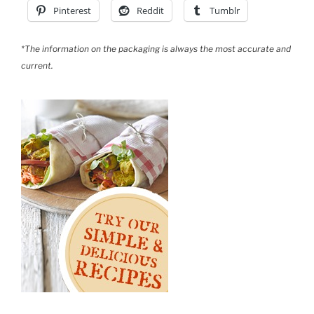
Pinterest
Reddit
Tumblr
*The information on the packaging is always the most accurate and
current.