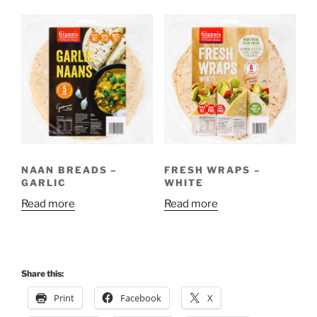
NAAN BREADS –
FRESH WRAPS –
GARLIC
WHITE
Read more
Read more
Share this:
Print
Facebook
X