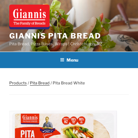
Skip
to
content
GIANNIS PITA BREAD
Pita Bread, Pizza Bases, Wraps | Christchurch, NZ
Menu
Products
/
Pita Bread
/ Pita Bread White