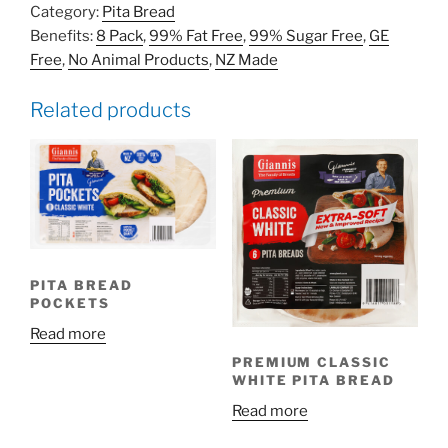
Category:
Pita Bread
Benefits:
8 Pack
,
99% Fat Free
,
99% Sugar Free
,
GE
Free
,
No Animal Products
,
NZ Made
Related products
PITA BREAD
POCKETS
Read more
PREMIUM CLASSIC
WHITE PITA BREAD
Read more