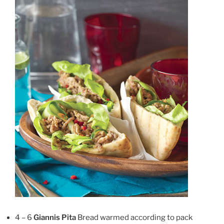
4 – 6
Giannis Pita
Bread warmed according to pack