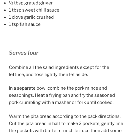
½ tbsp grated ginger
1 tbsp sweet chilli sauce
1 clove garlic crushed
1 tsp fish sauce
Serves four
Combine all the salad ingredients except for the
lettuce, and toss lightly then let aside.
In a separate bowl combine the pork mince and
seasonings. Heat a frying pan and fry the seasoned
pork crumbling with a masher or fork until cooked.
Warm the pita bread according to the pack directions.
Cut the pita bread in half to make 2 pockets, gently line
the pockets with butter crunch lettuce then add some