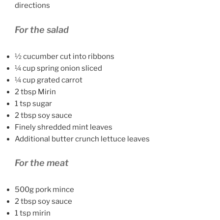
directions
For the salad
½ cucumber cut into ribbons
¼ cup spring onion sliced
¼ cup grated carrot
2 tbsp Mirin
1 tsp sugar
2 tbsp soy sauce
Finely shredded mint leaves
Additional butter crunch lettuce leaves
For the meat
500g pork mince
2 tbsp soy sauce
1 tsp mirin