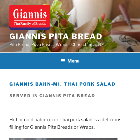
Skip
to
content
GIANNIS PITA BREAD
Pita Bread, Pizza Bases, Wraps | Christchurch, NZ
Menu
GIANNIS BAHN-MI, THAI PORK SALAD
SERVED IN GIANNIS PITA BREAD
Hot or cold bahn-mi or Thai pork salad is a delicious
filling for Giannis Pita Breads or Wraps.