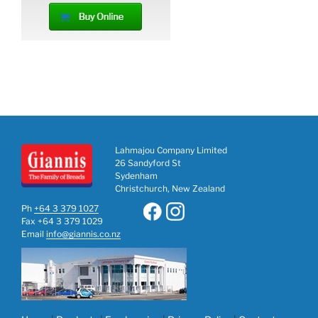
Lahmajou Company Limited
26 Sandyford St
Sydenham
Christchurch, New Zealand
Ph
+64 3 379 1027
Fax +64 3 379 1029
Email
info@giannis.co.nz