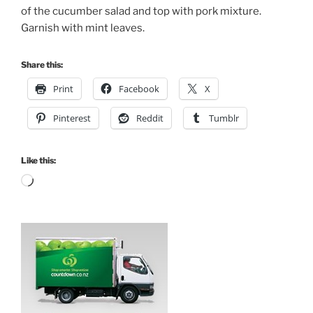
of the cucumber salad and top with pork mixture.
Garnish with mint leaves.
Share this:
Print
Facebook
X
Pinterest
Reddit
Tumblr
Like this:
Loading…